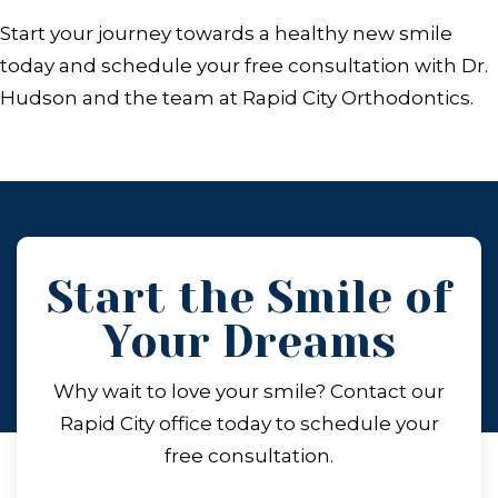
Start your journey towards a healthy new smile
today and schedule your free consultation with Dr.
Hudson and the team at Rapid City Orthodontics.
Start the Smile of
Your Dreams
Why wait to love your smile? Contact our
Rapid City office today to schedule your
free consultation.