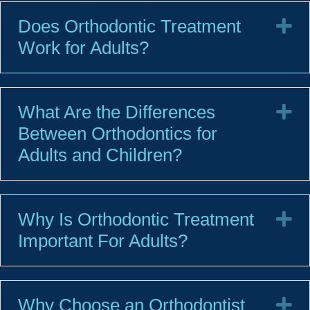
Does Orthodontic Treatment
E
Work for Adults?
What Are the Differences
E
Between Orthodontics for
Adults and Children?
Why Is Orthodontic Treatment
E
Important For Adults?
Why Choose an Orthodontist
E