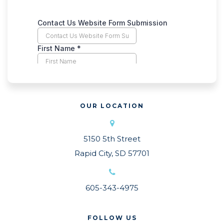
OUR LOCATION
5150 5th Street
Rapid City, SD 57701
605-343-4975
FOLLOW US