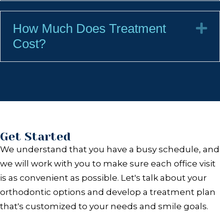
How Much Does Treatment
E
Cost?
Get Started
We understand that you have a busy schedule, and
we will work with you to make sure each office visit
is as convenient as possible. Let's talk about your
orthodontic options and develop a treatment plan
that's customized to your needs and smile goals.