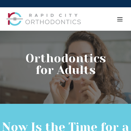
Orthodontics
for Adults
Now Is the Time for a