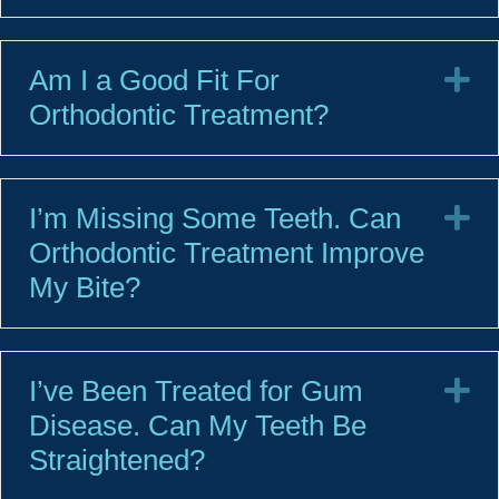
Am I a Good Fit For
E
Orthodontic Treatment?
I’m Missing Some Teeth. Can
E
Orthodontic Treatment Improve
My Bite?
I’ve Been Treated for Gum
E
Disease. Can My Teeth Be
Straightened?