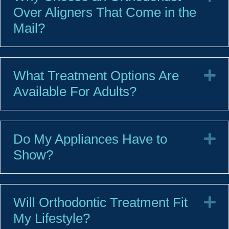
Over Aligners That Come in the
Mail?
What Treatment Options Are
E
Available For Adults?
Do My Appliances Have to
E
Show?
Will Orthodontic Treatment Fit
E
My Lifestyle?