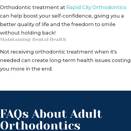
Orthodontic treatment at
Rapid City Orthodontics
can help boost your self-confidence, giving you a
better quality of life and the freedom to smile
without holding back!
Maintaining Dental Health
Not receiving orthodontic treatment when it's
needed can create long-term health issues costing
you more in the end.
FAQs About Adult
Orthodontics