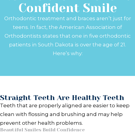
Confident Smile
Orthodontic treatment and braces aren’t just for
teens. In fact, the American Association of
Orthodontists states that one in five orthodontic
patients in South Dakota is over the age of 21.
Here’s why:
Straight Teeth Are Healthy Teeth
Teeth that are properly aligned are easier to keep
clean with flossing and brushing and may help
prevent other health problems.
Beautiful Smiles Build Confidence