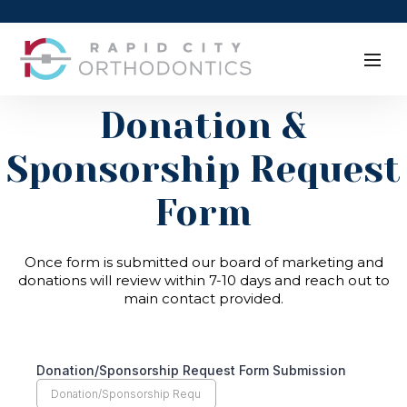
Donation &
Sponsorship Request
Form
Once form is submitted our board of marketing and
donations will review within 7-10 days and reach out to
main contact provided.