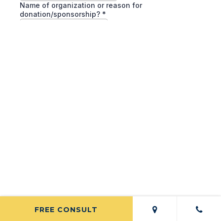
FREE CONSULT